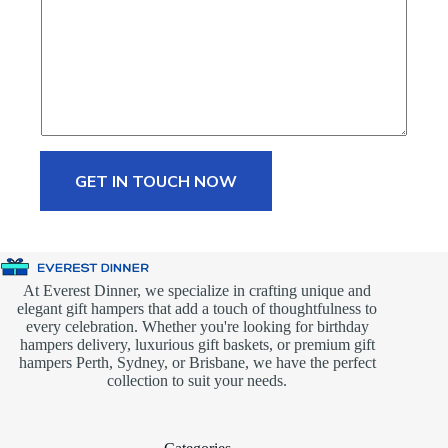
GET IN TOUCH NOW
At Everest Dinner, we specialize in crafting unique and
elegant gift hampers that add a touch of thoughtfulness to
every celebration. Whether you're looking for birthday
hampers delivery, luxurious gift baskets, or premium gift
hampers Perth, Sydney, or Brisbane, we have the perfect
collection to suit your needs.