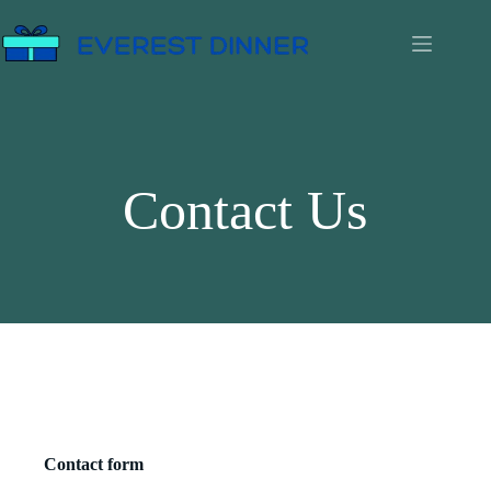
Contact Us
Contact form