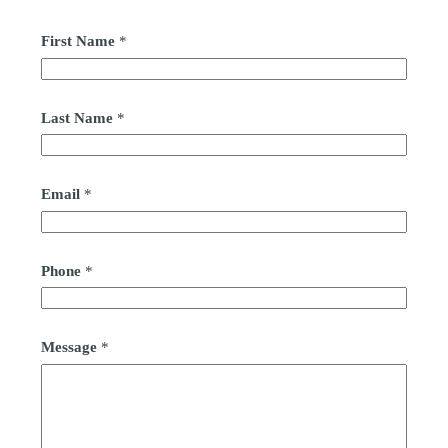
First Name
*
Last Name
*
Email
*
Phone
*
Message
*