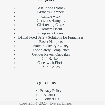
Categories
Best Tattoo Sydney
Birthday Hampers
Candle wick
Chrismas Hampers
Christening Cakes
Clontarf Florist
Corporate Cakes
Digital Food Safety Solutions for Franchises
Easter Hampers
Flower delivery Sydney
Food Safety Compliance
Gender Reveal Cupcakes
Gift Baskets
Greenwich Florist
Mini Cakes
Quick Links
Privacy Policy
About Us
Contact Us
Copyright © 2026 - Everest Dinner