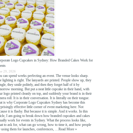
rporate Logo Cupcakes in Sydney: How Branded Cakes Work for
ents
ne 29, 2026
u can spend weeks perfecting an event. The venue looks sharp.
e lighting is right. The lanyards are printed. People show up, they
ngle, they smile politely, and then they forget half of it by
morrow morning. But put a neat little cupcake in their hand, with
ur logo printed cleanly on top, and suddenly your brand is in their
era roll. It is in their conversation. It is literally on their tongue.
at is why Corporate Logo Cupcakes Sydney has become this
rprisingly effective little corner of event marketing here. Not
cause it is flashy. But because it is simple. And it works. In this
ticle, I am going to break down how branded cupcakes and cakes
tually work for events in Sydney. What the process looks like,
at to ask for, what can go wrong, how to time it, and how people
e using them for launches, conferences, …
Read More »