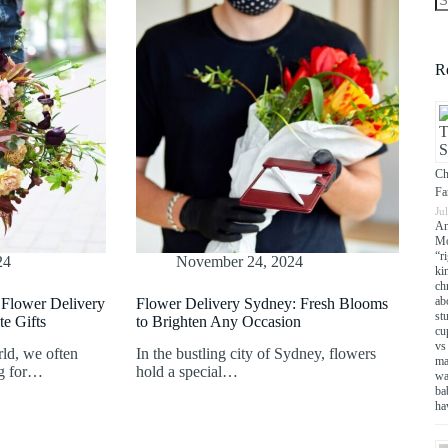
N
re
R
Ch
Fa
Ju
An
Mo
“r
24
November 24, 2024
ki
chr
ab
Flower Delivery
Flower Delivery Sydney: Fresh Blooms
st
te Gifts
to Brighten Any Occasion
cu
vs
rld, we often
In the bustling city of Sydney, flowers
ma
ng for…
hold a special…
wa
ba
ha