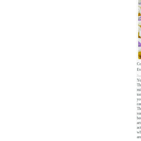
Co
Ev
Ju
Yo
Th
mi
to
yo
cam
Th
su
be
ar
ac
wh
ar