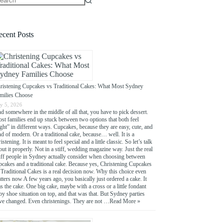
o
sults
ecent Posts
ristening Cupcakes vs Traditional Cakes: What Most Sydney
milies Choose
ly 5, 2026
d somewhere in the middle of all that, you have to pick dessert.
st families end up stuck between two options that both feel
ight” in different ways. Cupcakes, because they are easy, cute, and
nd of modern. Or a traditional cake, because… well. It is a
istening. It is meant to feel special and a little classic. So let’s talk
out it properly. Not in a stiff, wedding magazine way. Just the real
uff people in Sydney actually consider when choosing between
pcakes and a traditional cake. Because yes, Christening Cupcakes
 Traditional Cakes is a real decision now. Why this choice even
tters now A few years ago, you basically just ordered a cake. It
s the cake. One big cake, maybe with a cross or a little fondant
by shoe situation on top, and that was that. But Sydney parties
ve changed. Even christenings. They are not …
Read More »