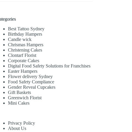
ategories
Best Tattoo Sydney
Birthday Hampers
Candle wick
Chrismas Hampers
Christening Cakes
Clontarf Florist
Corporate Cakes
Digital Food Safety Solutions for Franchises
Easter Hampers
Flower delivery Sydney
Food Safety Compliance
Gender Reveal Cupcakes
Gift Baskets
Greenwich Florist
Mini Cakes
Privacy Policy
About Us