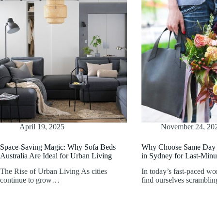
April 19, 2025
November 24, 20
Space-Saving Magic: Why Sofa Beds
Why Choose Same Day 
Australia Are Ideal for Urban Living
in Sydney for Last-Minu
The Rise of Urban Living As cities
In today’s fast-paced wo
continue to grow…
find ourselves scrambli