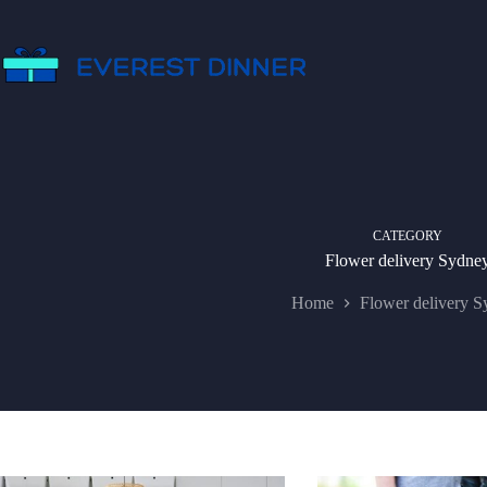
Skip
to
content
CATEGORY
Flower delivery Sydne
Home
Flower delivery S