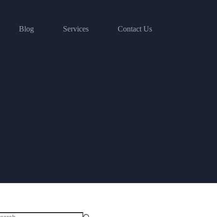
Blog
Services
Contact Us