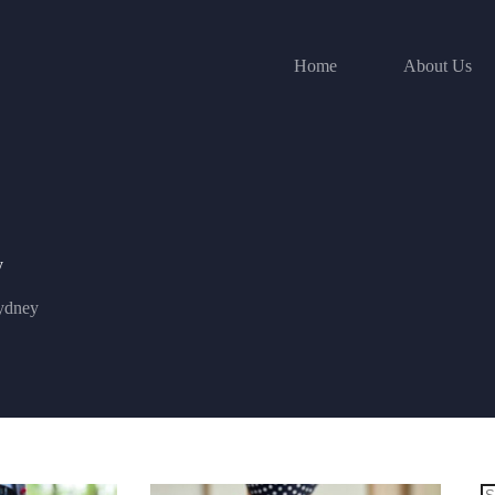
Home
About Us
y
ydney