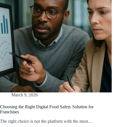
March 9, 2026
Choosing the Right Digital Food Safety Solution for
Franchises
The right choice is not the platform with the most…