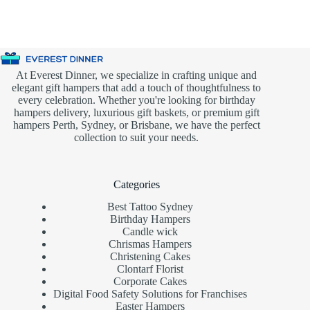
At Everest Dinner, we specialize in crafting unique and
elegant gift hampers that add a touch of thoughtfulness to
every celebration. Whether you're looking for birthday
hampers delivery, luxurious gift baskets, or premium gift
hampers Perth, Sydney, or Brisbane, we have the perfect
collection to suit your needs.
Categories
Best Tattoo Sydney
Birthday Hampers
Candle wick
Chrismas Hampers
Christening Cakes
Clontarf Florist
Corporate Cakes
Digital Food Safety Solutions for Franchises
Easter Hampers