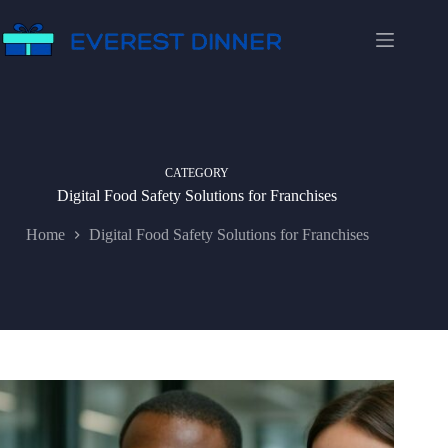
Skip
to
content
CATEGORY
Digital Food Safety Solutions for Franchises
Home
Digital Food Safety Solutions for Franchises