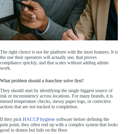
The right choice is not the platform with the most features. It is
the one their operators will actually use, that proves
compliance quickly, and that scales without adding admin
work.
What problem should a franchise solve first?
They should start by identifying the single biggest source of
risk or inconsistency across locations. For many brands, it is
missed temperature checks, messy paper logs, or corrective
actions that are not tracked to completion.
If they pick
HACCP hygiene
software before defining the
pain point, they often end up with a complex system that looks
good in demos but fails on the floor.