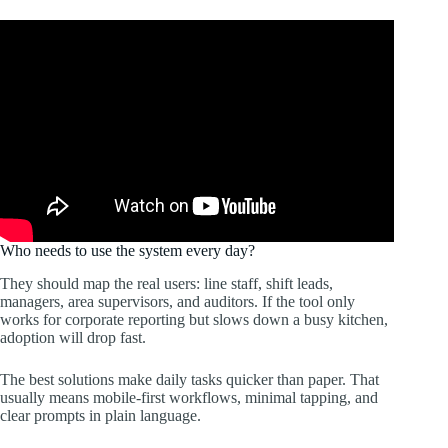
Who needs to use the system every day?
They should map the real users: line staff, shift leads,
managers, area supervisors, and auditors. If the tool only
works for corporate reporting but slows down a busy kitchen,
adoption will drop fast.
The best solutions make daily tasks quicker than paper. That
usually means mobile-first workflows, minimal tapping, and
clear prompts in plain language.