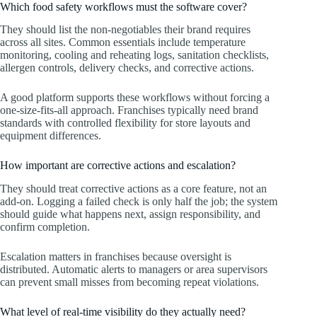
Which food safety workflows must the software cover?
They should list the non-negotiables their brand requires
across all sites. Common essentials include temperature
monitoring, cooling and reheating logs, sanitation checklists,
allergen controls, delivery checks, and corrective actions.
A good platform supports these workflows without forcing a
one-size-fits-all approach. Franchises typically need brand
standards with controlled flexibility for store layouts and
equipment differences.
How important are corrective actions and escalation?
They should treat corrective actions as a core feature, not an
add-on. Logging a failed check is only half the job; the system
should guide what happens next, assign responsibility, and
confirm completion.
Escalation matters in franchises because oversight is
distributed. Automatic alerts to managers or area supervisors
can prevent small misses from becoming repeat violations.
What level of real-time visibility do they actually need?