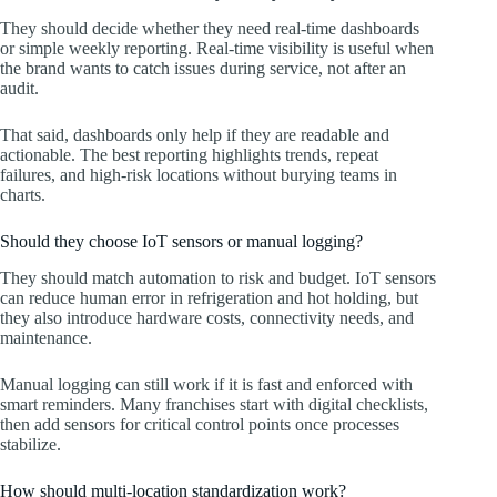
They should decide whether they need real-time dashboards
or simple weekly reporting. Real-time visibility is useful when
the brand wants to catch issues during service, not after an
audit.
That said, dashboards only help if they are readable and
actionable. The best reporting highlights trends, repeat
failures, and high-risk locations without burying teams in
charts.
Should they choose IoT sensors or manual logging?
They should match automation to risk and budget. IoT sensors
can reduce human error in refrigeration and hot holding, but
they also introduce hardware costs, connectivity needs, and
maintenance.
Manual logging can still work if it is fast and enforced with
smart reminders. Many franchises start with digital checklists,
then add sensors for critical control points once processes
stabilize.
How should multi-location standardization work?