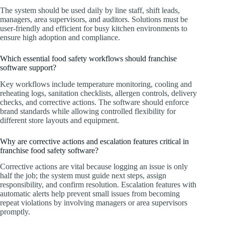
The system should be used daily by line staff, shift leads,
managers, area supervisors, and auditors. Solutions must be
user-friendly and efficient for busy kitchen environments to
ensure high adoption and compliance.
Which essential food safety workflows should franchise
software support?
Key workflows include temperature monitoring, cooling and
reheating logs, sanitation checklists, allergen controls, delivery
checks, and corrective actions. The software should enforce
brand standards while allowing controlled flexibility for
different store layouts and equipment.
Why are corrective actions and escalation features critical in
franchise food safety software?
Corrective actions are vital because logging an issue is only
half the job; the system must guide next steps, assign
responsibility, and confirm resolution. Escalation features with
automatic alerts help prevent small issues from becoming
repeat violations by involving managers or area supervisors
promptly.