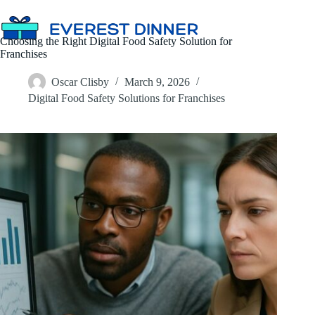
Skip
to
content
Choosing the Right Digital Food Safety Solution for
Franchises
Oscar Clisby
March 9, 2026
Digital Food Safety Solutions for Franchises