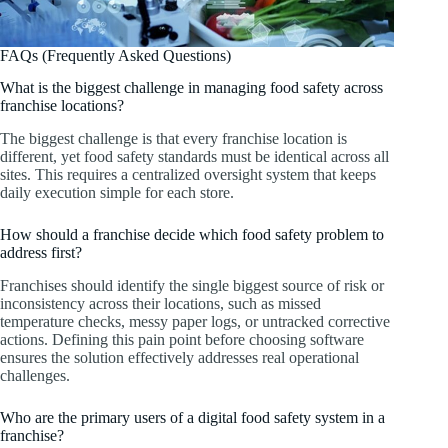
FAQs (Frequently Asked Questions)
What is the biggest challenge in managing food safety across
franchise locations?
The biggest challenge is that every franchise location is
different, yet food safety standards must be identical across all
sites. This requires a centralized oversight system that keeps
daily execution simple for each store.
How should a franchise decide which food safety problem to
address first?
Franchises should identify the single biggest source of risk or
inconsistency across their locations, such as missed
temperature checks, messy paper logs, or untracked corrective
actions. Defining this pain point before choosing software
ensures the solution effectively addresses real operational
challenges.
Who are the primary users of a digital food safety system in a
franchise?