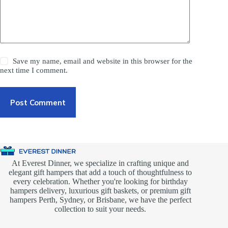
Save my name, email and website in this browser for the
next time I comment.
Post Comment
At Everest Dinner, we specialize in crafting unique and
elegant gift hampers that add a touch of thoughtfulness to
every celebration. Whether you're looking for birthday
hampers delivery, luxurious gift baskets, or premium gift
hampers Perth, Sydney, or Brisbane, we have the perfect
collection to suit your needs.