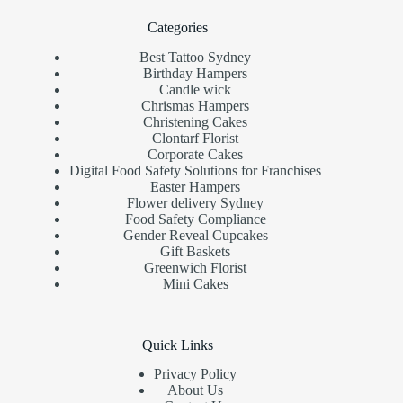
Categories
Best Tattoo Sydney
Birthday Hampers
Candle wick
Chrismas Hampers
Christening Cakes
Clontarf Florist
Corporate Cakes
Digital Food Safety Solutions for Franchises
Easter Hampers
Flower delivery Sydney
Food Safety Compliance
Gender Reveal Cupcakes
Gift Baskets
Greenwich Florist
Mini Cakes
Quick Links
Privacy Policy
About Us