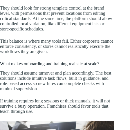
They should look for strong template control at the brand
level, with permissions that prevent locations from editing
critical standards. At the same time, the platform should allow
controlled local variation, like different equipment lists or
store-specific schedules.
This balance is where many tools fail. Either corporate cannot
enforce consistency, or stores cannot realistically execute the
workflows they are given.
What makes onboarding and training realistic at scale?
They should assume turnover and plan accordingly. The best
solutions include intuitive task flows, built-in guidance, and
role-based access so new hires can complete checks with
minimal supervision.
If training requires long sessions or thick manuals, it will not
survive a busy operation. Franchises should favor tools that
teach through use.