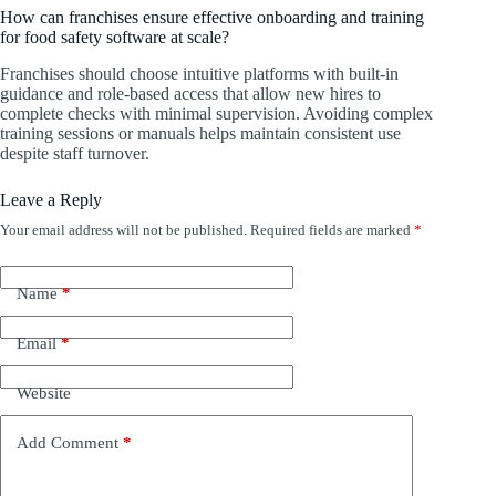
How can franchises ensure effective onboarding and training
for food safety software at scale?
Franchises should choose intuitive platforms with built-in
guidance and role-based access that allow new hires to
complete checks with minimal supervision. Avoiding complex
training sessions or manuals helps maintain consistent use
despite staff turnover.
Leave a Reply
Your email address will not be published.
Required fields are marked
*
Name
*
Email
*
Website
Add Comment
*