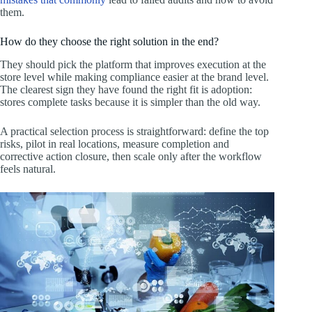
them.
How do they choose the right solution in the end?
They should pick the platform that improves execution at the
store level while making compliance easier at the brand level.
The clearest sign they have found the right fit is adoption:
stores complete tasks because it is simpler than the old way.
A practical selection process is straightforward: define the top
risks, pilot in real locations, measure completion and
corrective action closure, then scale only after the workflow
feels natural.