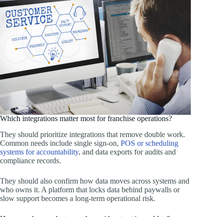
Which integrations matter most for franchise operations?
They should prioritize integrations that remove double work.
Common needs include single sign-on,
POS or scheduling
systems for accountability
, and data exports for audits and
compliance records.
They should also confirm how data moves across systems and
who owns it. A platform that locks data behind paywalls or
slow support becomes a long-term operational risk.