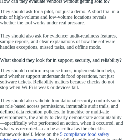
How can they evaluate vendors without getting sold to?
They should ask for a pilot, not just a demo. A short trial in a
mix of high-volume and low-volume locations reveals
whether the tool works under real pressure.
They should also ask for evidence: audit-readiness features,
sample reports, and clear explanations of how the software
handles exceptions, missed tasks, and offline mode.
What should they look for in support, security, and reliability?
They should confirm response times, implementation help,
and whether support understands food operations, not just
software tickets. Reliability matters because checks do not
stop when Wi‑Fi is weak or devices fail.
They should also validate foundational security controls such
as role-based access permissions, immutable audit trails, and
defined data retention policies. In franchise or multi-site
environments, the ability to clearly demonstrate accountability
—specifically who performed an action, when it occurred, and
what was recorded—can be as critical as the checklist
framework itself. More on the
5 compliance food safety
mistakes that commonly
lead to failed audits and how to avoid