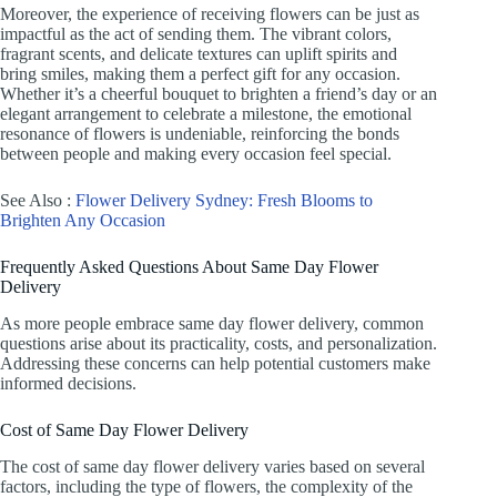
Moreover, the experience of receiving flowers can be just as
impactful as the act of sending them. The vibrant colors,
fragrant scents, and delicate textures can uplift spirits and
bring smiles, making them a perfect gift for any occasion.
Whether it’s a cheerful bouquet to brighten a friend’s day or an
elegant arrangement to celebrate a milestone, the emotional
resonance of flowers is undeniable, reinforcing the bonds
between people and making every occasion feel special.
See Also :
Flower Delivery Sydney: Fresh Blooms to
Brighten Any Occasion
Frequently Asked Questions About Same Day Flower
Delivery
As more people embrace same day flower delivery, common
questions arise about its practicality, costs, and personalization.
Addressing these concerns can help potential customers make
informed decisions.
Cost of Same Day Flower Delivery
The cost of same day flower delivery varies based on several
factors, including the type of flowers, the complexity of the