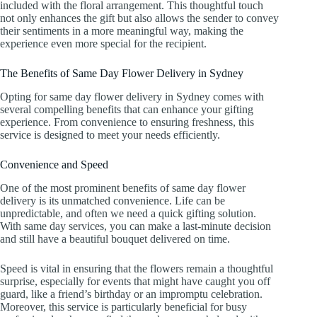
included with the floral arrangement. This thoughtful touch
not only enhances the gift but also allows the sender to convey
their sentiments in a more meaningful way, making the
experience even more special for the recipient.
The Benefits of Same Day Flower Delivery in Sydney
Opting for same day flower delivery in Sydney comes with
several compelling benefits that can enhance your gifting
experience. From convenience to ensuring freshness, this
service is designed to meet your needs efficiently.
Convenience and Speed
One of the most prominent benefits of same day flower
delivery is its unmatched convenience. Life can be
unpredictable, and often we need a quick gifting solution.
With same day services, you can make a last-minute decision
and still have a beautiful bouquet delivered on time.
Speed is vital in ensuring that the flowers remain a thoughtful
surprise, especially for events that might have caught you off
guard, like a friend’s birthday or an impromptu celebration.
Moreover, this service is particularly beneficial for busy