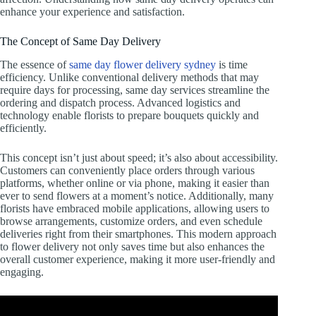
enhance your experience and satisfaction.
The Concept of Same Day Delivery
The essence of
same day flower delivery sydney
is time
efficiency. Unlike conventional delivery methods that may
require days for processing, same day services streamline the
ordering and dispatch process. Advanced logistics and
technology enable florists to prepare bouquets quickly and
efficiently.
This concept isn’t just about speed; it’s also about accessibility.
Customers can conveniently place orders through various
platforms, whether online or via phone, making it easier than
ever to send flowers at a moment’s notice. Additionally, many
florists have embraced mobile applications, allowing users to
browse arrangements, customize orders, and even schedule
deliveries right from their smartphones. This modern approach
to flower delivery not only saves time but also enhances the
overall customer experience, making it more user-friendly and
engaging.