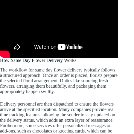
How Same Day Flower Delivery Works
The workflow for same day flower delivery typically follows
a structured approach. Once an order is placed, florists prepare
the selected floral arrangement. Duties like sourcing fresh
flowers, arranging them beautifully, and packaging them
appropriately happen swiftly.
Delivery personnel are then dispatched to ensure the flowers
arrive at the specified location. Many companies provide real-
time tracking features, allowing the sender to stay updated on
the delivery status, which adds an extra layer of reassurance.
Furthermore, some services offer personalized messages or
add-ons, such as chocolates or greeting cards, which can be