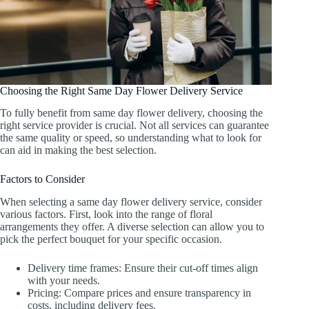
Choosing the Right Same Day Flower Delivery Service
To fully benefit from same day flower delivery, choosing the
right service provider is crucial. Not all services can guarantee
the same quality or speed, so understanding what to look for
can aid in making the best selection.
Factors to Consider
When selecting a same day flower delivery service, consider
various factors. First, look into the range of floral
arrangements they offer. A diverse selection can allow you to
pick the perfect bouquet for your specific occasion.
Delivery time frames: Ensure their cut-off times align
with your needs.
Pricing: Compare prices and ensure transparency in
costs, including delivery fees.