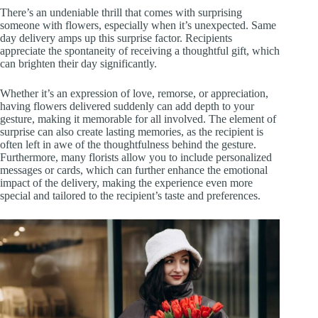
There’s an undeniable thrill that comes with surprising
someone with flowers, especially when it’s unexpected. Same
day delivery amps up this surprise factor. Recipients
appreciate the spontaneity of receiving a thoughtful gift, which
can brighten their day significantly.
Whether it’s an expression of love, remorse, or appreciation,
having flowers delivered suddenly can add depth to your
gesture, making it memorable for all involved. The element of
surprise can also create lasting memories, as the recipient is
often left in awe of the thoughtfulness behind the gesture.
Furthermore, many florists allow you to include personalized
messages or cards, which can further enhance the emotional
impact of the delivery, making the experience even more
special and tailored to the recipient’s taste and preferences.