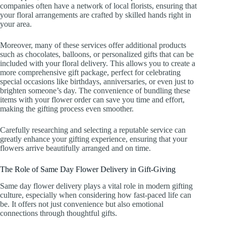
companies often have a network of local florists, ensuring that
your floral arrangements are crafted by skilled hands right in
your area.
Moreover, many of these services offer additional products
such as chocolates, balloons, or personalized gifts that can be
included with your floral delivery. This allows you to create a
more comprehensive gift package, perfect for celebrating
special occasions like birthdays, anniversaries, or even just to
brighten someone’s day. The convenience of bundling these
items with your flower order can save you time and effort,
making the gifting process even smoother.
Carefully researching and selecting a reputable service can
greatly enhance your gifting experience, ensuring that your
flowers arrive beautifully arranged and on time.
The Role of Same Day Flower Delivery in Gift-Giving
Same day flower delivery plays a vital role in modern gifting
culture, especially when considering how fast-paced life can
be. It offers not just convenience but also emotional
connections through thoughtful gifts.