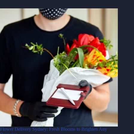
Flower Delivery Sydney: Fresh Blooms to Brighten Any