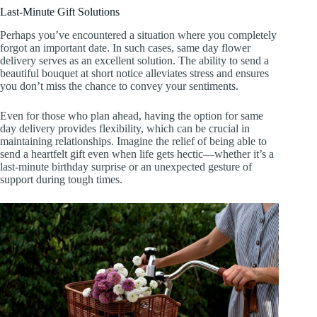
Last-Minute Gift Solutions
Perhaps you’ve encountered a situation where you completely
forgot an important date. In such cases, same day flower
delivery serves as an excellent solution. The ability to send a
beautiful bouquet at short notice alleviates stress and ensures
you don’t miss the chance to convey your sentiments.
Even for those who plan ahead, having the option for same
day delivery provides flexibility, which can be crucial in
maintaining relationships. Imagine the relief of being able to
send a heartfelt gift even when life gets hectic—whether it’s a
last-minute birthday surprise or an unexpected gesture of
support during tough times.