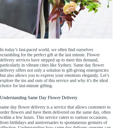
In today’s fast-paced world, we often find ourselves
scrambling for the perfect gift at the last minute. Flower
delivery services have stepped up to meet this demand,
particularly in vibrant cities like Sydney. Same day flower
delivery offers not only a solution to gift-giving emergencies
but also allows you to express your emotions elegantly. Let’s
explore the ins and outs of this service and why it’s the ideal
choice for last-minute gifting.
Understanding Same Day Flower Delivery
same day flower delivery is a service that allows customers to
order flowers and have them delivered on the same day, often
within a few hours. This service caters to various occasions,
from birthdays and anniversaries to spontaneous gestures of
affection. Understanding how same day delivery operates can