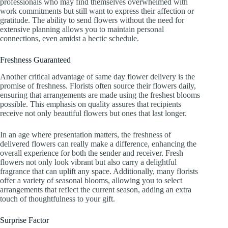
professionals who may find themselves overwhelmed with
work commitments but still want to express their affection or
gratitude. The ability to send flowers without the need for
extensive planning allows you to maintain personal
connections, even amidst a hectic schedule.
Freshness Guaranteed
Another critical advantage of same day flower delivery is the
promise of freshness. Florists often source their flowers daily,
ensuring that arrangements are made using the freshest blooms
possible. This emphasis on quality assures that recipients
receive not only beautiful flowers but ones that last longer.
In an age where presentation matters, the freshness of
delivered flowers can really make a difference, enhancing the
overall experience for both the sender and receiver. Fresh
flowers not only look vibrant but also carry a delightful
fragrance that can uplift any space. Additionally, many florists
offer a variety of seasonal blooms, allowing you to select
arrangements that reflect the current season, adding an extra
touch of thoughtfulness to your gift.
Surprise Factor