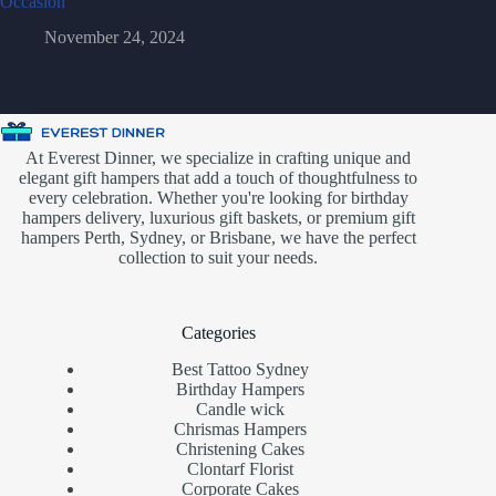
Occasion
November 24, 2024
At Everest Dinner, we specialize in crafting unique and
elegant gift hampers that add a touch of thoughtfulness to
every celebration. Whether you're looking for birthday
hampers delivery, luxurious gift baskets, or premium gift
hampers Perth, Sydney, or Brisbane, we have the perfect
collection to suit your needs.
Categories
Best Tattoo Sydney
Birthday Hampers
Candle wick
Chrismas Hampers
Christening Cakes
Clontarf Florist
Corporate Cakes