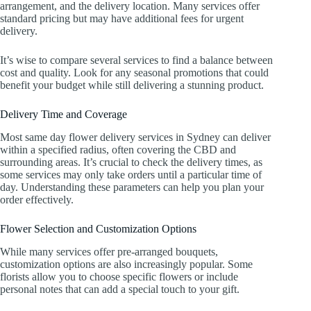
arrangement, and the delivery location. Many services offer
standard pricing but may have additional fees for urgent
delivery.
It’s wise to compare several services to find a balance between
cost and quality. Look for any seasonal promotions that could
benefit your budget while still delivering a stunning product.
Delivery Time and Coverage
Most same day flower delivery services in Sydney can deliver
within a specified radius, often covering the CBD and
surrounding areas. It’s crucial to check the delivery times, as
some services may only take orders until a particular time of
day. Understanding these parameters can help you plan your
order effectively.
Flower Selection and Customization Options
While many services offer pre-arranged bouquets,
customization options are also increasingly popular. Some
florists allow you to choose specific flowers or include
personal notes that can add a special touch to your gift.