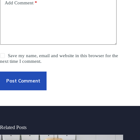
Add Comment
*
Save my name, email and website in this browser for the
next time I comment.
Post Comment
Related Posts