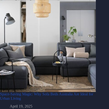
Space-Saving Magic: Why Sofa Beds Australia Are Ideal for
Urban Living
April 19, 2025