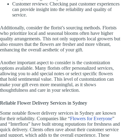
Customer reviews: Checking past customer experiences
can provide insight into the reliability and quality of
service.
Additionally, consider the florist’s sourcing methods. Florists
who prioritize local and seasonal blooms often have higher
quality arrangements. This not only supports local growers but
also ensures that the flowers are fresher and more vibrant,
enhancing the overall aesthetic of your gift.
Another important aspect to consider is the customization
options available. Many florists offer personalized services,
allowing you to add special notes or select specific flowers
that hold sentimental value. This level of customization can
make your gift even more meaningful, as it shows
thoughtfulness and care in your selection.
Reliable Flower Delivery Services in Sydney
Some notable flower delivery services in Sydney are known
for their reliability. Companies like “
Flowers for Everyone
”
and “Interflora” have built strong reputations for freshness and
quick delivery. Clients often rave about their customer service
and support, which adds to the overall experience. These