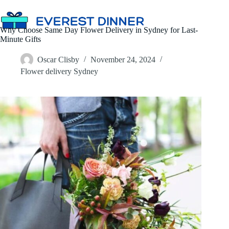
Skip
to
content
Why Choose Same Day Flower Delivery in Sydney for Last-
Minute Gifts
Oscar Clisby
November 24, 2024
Flower delivery Sydney