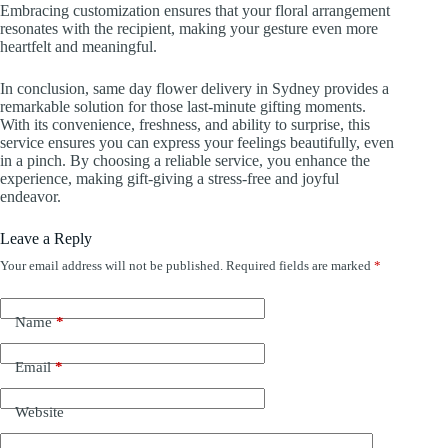
Embracing customization ensures that your floral arrangement
resonates with the recipient, making your gesture even more
heartfelt and meaningful.
In conclusion, same day flower delivery in Sydney provides a
remarkable solution for those last-minute gifting moments.
With its convenience, freshness, and ability to surprise, this
service ensures you can express your feelings beautifully, even
in a pinch. By choosing a reliable service, you enhance the
experience, making gift-giving a stress-free and joyful
endeavor.
Leave a Reply
Your email address will not be published.
Required fields are marked
*
Name
*
Email
*
Website