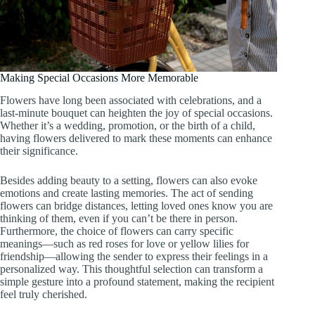
Making Special Occasions More Memorable
Flowers have long been associated with celebrations, and a
last-minute bouquet can heighten the joy of special occasions.
Whether it’s a wedding, promotion, or the birth of a child,
having flowers delivered to mark these moments can enhance
their significance.
Besides adding beauty to a setting, flowers can also evoke
emotions and create lasting memories. The act of sending
flowers can bridge distances, letting loved ones know you are
thinking of them, even if you can’t be there in person.
Furthermore, the choice of flowers can carry specific
meanings—such as red roses for love or yellow lilies for
friendship—allowing the sender to express their feelings in a
personalized way. This thoughtful selection can transform a
simple gesture into a profound statement, making the recipient
feel truly cherished.