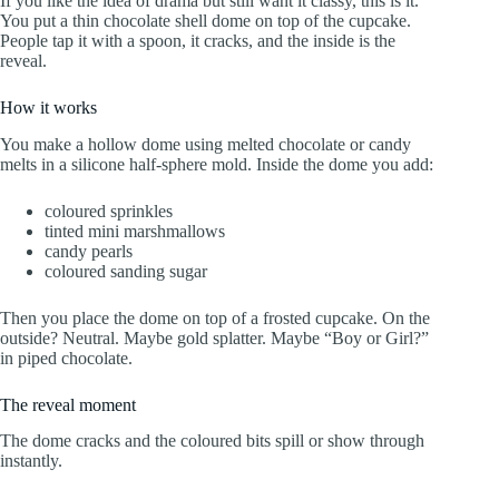
If you like the idea of drama but still want it classy, this is it.
You put a thin chocolate shell dome on top of the cupcake.
People tap it with a spoon, it cracks, and the inside is the
reveal.
How it works
You make a hollow dome using melted chocolate or candy
melts in a silicone half-sphere mold. Inside the dome you add:
coloured sprinkles
tinted mini marshmallows
candy pearls
coloured sanding sugar
Then you place the dome on top of a frosted cupcake. On the
outside? Neutral. Maybe gold splatter. Maybe “Boy or Girl?”
in piped chocolate.
The reveal moment
The dome cracks and the coloured bits spill or show through
instantly.