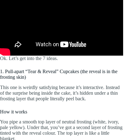
Ok. Let’s get into the 7 ideas.
1. Pull-apart “Tear & Reveal” Cupcakes (the reveal is in the
frosting skin)
This one is weirdly satisfying because it’s interactive. Instead
of the surprise being inside the cake, it’s hidden under a thin
frosting layer that people literally peel back.
How it works
You pipe a smooth top layer of neutral frosting (white, ivory,
pale yellow). Under that, you’ve got a second layer of frosting
tinted with the reveal colour. The top layer is like a little
blanket.