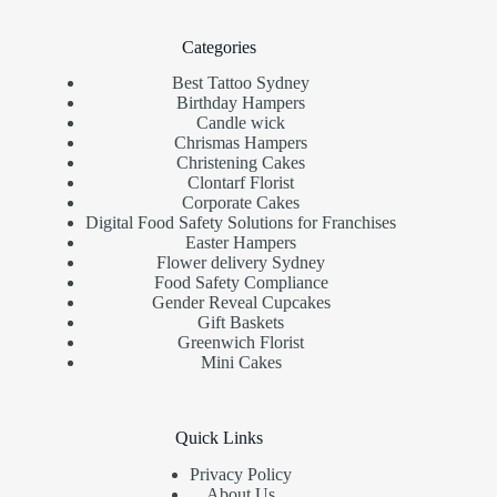
Categories
Best Tattoo Sydney
Birthday Hampers
Candle wick
Chrismas Hampers
Christening Cakes
Clontarf Florist
Corporate Cakes
Digital Food Safety Solutions for Franchises
Easter Hampers
Flower delivery Sydney
Food Safety Compliance
Gender Reveal Cupcakes
Gift Baskets
Greenwich Florist
Mini Cakes
Quick Links
Privacy Policy
About Us