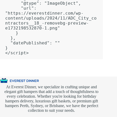
      "@type": "ImageObject",

      "url": 
"https://everestdinner.com/wp-
content/uploads/2024/11/ADC_City_co
ntractors__18_-removebg-preview-
e1732198532870-1.png"

    }

  },

  "datePublished": ""

}

</script>
At Everest Dinner, we specialize in crafting unique and
elegant gift hampers that add a touch of thoughtfulness to
every celebration. Whether you're looking for birthday
hampers delivery, luxurious gift baskets, or premium gift
hampers Perth, Sydney, or Brisbane, we have the perfect
collection to suit your needs.