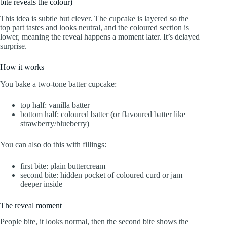
bite reveals the colour)
This idea is subtle but clever. The cupcake is layered so the
top part tastes and looks neutral, and the coloured section is
lower, meaning the reveal happens a moment later. It’s delayed
surprise.
How it works
You bake a two-tone batter cupcake:
top half: vanilla batter
bottom half: coloured batter (or flavoured batter like
strawberry/blueberry)
You can also do this with fillings:
first bite: plain buttercream
second bite: hidden pocket of coloured curd or jam
deeper inside
The reveal moment
People bite, it looks normal, then the second bite shows the