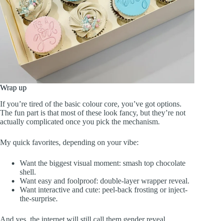
Wrap up
If you’re tired of the basic colour core, you’ve got options.
The fun part is that most of these look fancy, but they’re not
actually complicated once you pick the mechanism.
My quick favorites, depending on your vibe:
Want the biggest visual moment: smash top chocolate
shell.
Want easy and foolproof: double-layer wrapper reveal.
Want interactive and cute: peel-back frosting or inject-
the-surprise.
And yes, the internet will still call them gender reveal