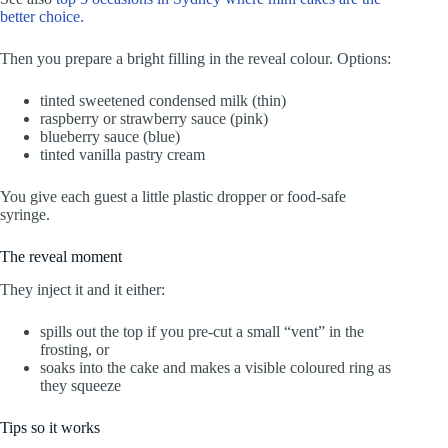
better choice.
Then you prepare a bright filling in the reveal colour. Options:
tinted sweetened condensed milk (thin)
raspberry or strawberry sauce (pink)
blueberry sauce (blue)
tinted vanilla pastry cream
You give each guest a little plastic dropper or food-safe
syringe.
The reveal moment
They inject it and it either:
spills out the top if you pre-cut a small “vent” in the
frosting, or
soaks into the cake and makes a visible coloured ring as
they squeeze
Tips so it works