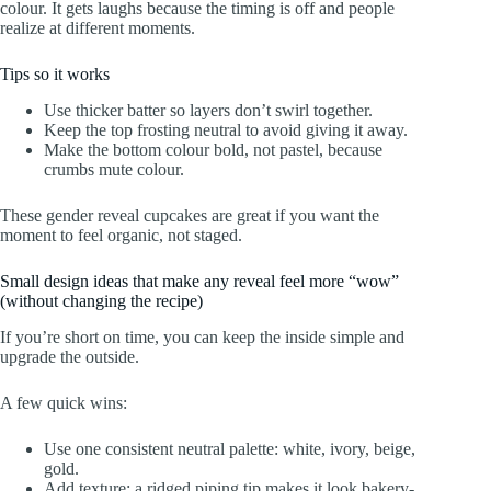
colour. It gets laughs because the timing is off and people
realize at different moments.
Tips so it works
Use thicker batter so layers don’t swirl together.
Keep the top frosting neutral to avoid giving it away.
Make the bottom colour bold, not pastel, because
crumbs mute colour.
These gender reveal cupcakes are great if you want the
moment to feel organic, not staged.
Small design ideas that make any reveal feel more “wow”
(without changing the recipe)
If you’re short on time, you can keep the inside simple and
upgrade the outside.
A few quick wins:
Use one consistent neutral palette: white, ivory, beige,
gold.
Add texture: a ridged piping tip makes it look bakery-