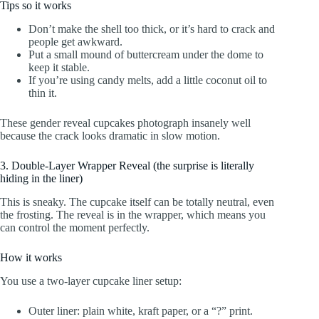
Tips so it works
Don’t make the shell too thick, or it’s hard to crack and
people get awkward.
Put a small mound of buttercream under the dome to
keep it stable.
If you’re using candy melts, add a little coconut oil to
thin it.
These gender reveal cupcakes photograph insanely well
because the crack looks dramatic in slow motion.
3. Double-Layer Wrapper Reveal (the surprise is literally
hiding in the liner)
This is sneaky. The cupcake itself can be totally neutral, even
the frosting. The reveal is in the wrapper, which means you
can control the moment perfectly.
How it works
You use a two-layer cupcake liner setup:
Outer liner: plain white, kraft paper, or a “?” print.