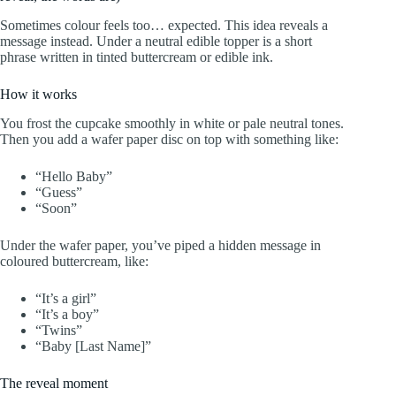
Sometimes colour feels too… expected. This idea reveals a
message instead. Under a neutral edible topper is a short
phrase written in tinted buttercream or edible ink.
How it works
You frost the cupcake smoothly in white or pale neutral tones.
Then you add a wafer paper disc on top with something like:
“Hello Baby”
“Guess”
“Soon”
Under the wafer paper, you’ve piped a hidden message in
coloured buttercream, like:
“It’s a girl”
“It’s a boy”
“Twins”
“Baby [Last Name]”
The reveal moment