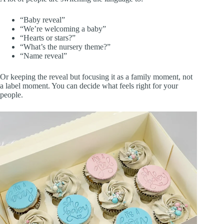
“Baby reveal”
“We’re welcoming a baby”
“Hearts or stars?”
“What’s the nursery theme?”
“Name reveal”
Or keeping the reveal but focusing it as a family moment, not
a label moment. You can decide what feels right for your
people.