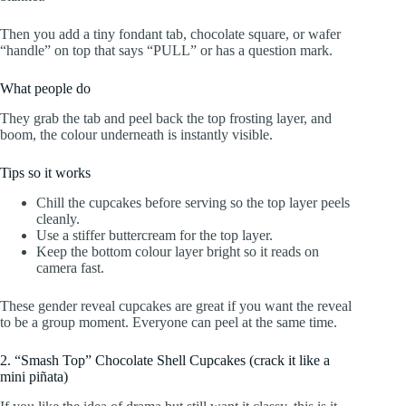
Then you add a tiny fondant tab, chocolate square, or wafer
“handle” on top that says “PULL” or has a question mark.
What people do
They grab the tab and peel back the top frosting layer, and
boom, the colour underneath is instantly visible.
Tips so it works
Chill the cupcakes before serving so the top layer peels
cleanly.
Use a stiffer buttercream for the top layer.
Keep the bottom colour layer bright so it reads on
camera fast.
These gender reveal cupcakes are great if you want the reveal
to be a group moment. Everyone can peel at the same time.
2. “Smash Top” Chocolate Shell Cupcakes (crack it like a
mini piñata)