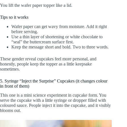
You lift the wafer paper topper like a lid.
Tips so it works
Wafer paper can get wavy from moisture. Add it right
before serving.
Use a thin layer of shortening or white chocolate to
“seal” the buttercream surface first.
Keep the message short and bold. Two to three words.
These gender reveal cupcakes feel more personal, and
honestly, people keep the topper as a little keepsake
sometimes.
5. Syringe “Inject the Surprise” Cupcakes (it changes colour
in front of them)
This one is a mini science experiment in cupcake form. You
serve the cupcake with a little syringe or dropper filled with
coloured sauce. People inject it into the cupcake, and it visibly
blooms out.