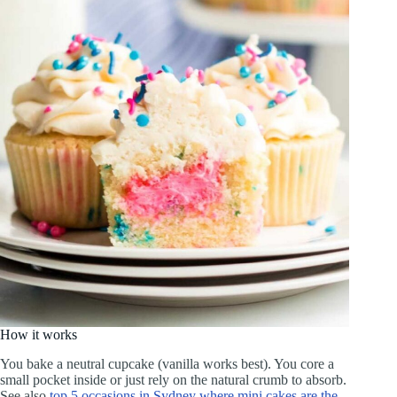
How it works
You bake a neutral cupcake (vanilla works best). You core a
small pocket inside or just rely on the natural crumb to absorb.
See also
top 5 occasions in Sydney where mini cakes are the