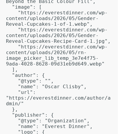
Beyond the Basic Colour Fill",

  "image": [

    "https://everestdinner.com/wp-
content/uploads/2026/05/Gender-
Reveal-Cupcakes-1-of-1.webp",

    "https://everestdinner.com/wp-
content/uploads/2026/05/Gender-
Reveal-Cupcakes-Recipe-Card-1.jpg",

    "https://everestdinner.com/wp-
content/uploads/2026/05/rn-
image_picker_lib_temp_3e7e4f75-
9ada-4028-8628-09d31eb9d649.webp"

  ],  

  "author": {

    "@type": "",

    "name": "Oscar Clisby",

    "url": 
"https://everestdinner.com/author/a
dmin/"

  },  

  "publisher": {

    "@type": "Organization",

    "name": "Everest Dinner",

    "logo": {
