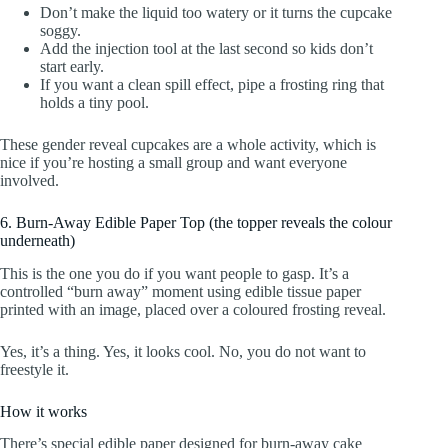
Don’t make the liquid too watery or it turns the cupcake
soggy.
Add the injection tool at the last second so kids don’t
start early.
If you want a clean spill effect, pipe a frosting ring that
holds a tiny pool.
These gender reveal cupcakes are a whole activity, which is
nice if you’re hosting a small group and want everyone
involved.
6. Burn-Away Edible Paper Top (the topper reveals the colour
underneath)
This is the one you do if you want people to gasp. It’s a
controlled “burn away” moment using edible tissue paper
printed with an image, placed over a coloured frosting reveal.
Yes, it’s a thing. Yes, it looks cool. No, you do not want to
freestyle it.
How it works
There’s special edible paper designed for burn-away cake