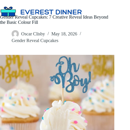
Skip
to
content
Gender Reveal Cupcakes: 7 Creative Reveal Ideas Beyond
the Basic Colour Fill
Oscar Clisby
May 18, 2026
Gender Reveal Cupcakes