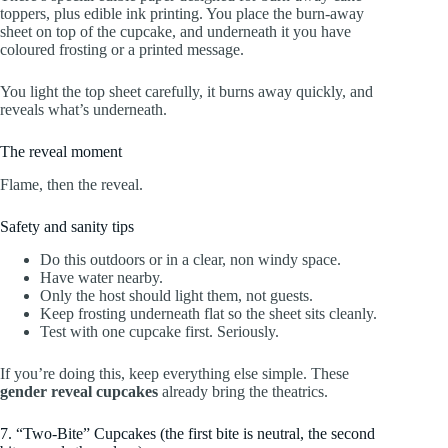
toppers, plus edible ink printing. You place the burn-away
sheet on top of the cupcake, and underneath it you have
coloured frosting or a printed message.
You light the top sheet carefully, it burns away quickly, and
reveals what’s underneath.
The reveal moment
Flame, then the reveal.
Safety and sanity tips
Do this outdoors or in a clear, non windy space.
Have water nearby.
Only the host should light them, not guests.
Keep frosting underneath flat so the sheet sits cleanly.
Test with one cupcake first. Seriously.
If you’re doing this, keep everything else simple. These
gender reveal cupcakes
already bring the theatrics.
7. “Two-Bite” Cupcakes (the first bite is neutral, the second