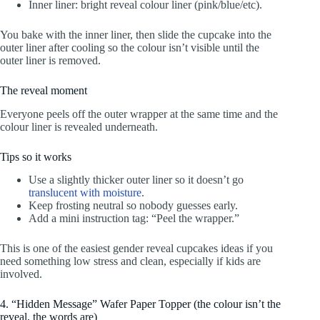
Inner liner: bright reveal colour liner (pink/blue/etc).
You bake with the inner liner, then slide the cupcake into the
outer liner after cooling so the colour isn’t visible until the
outer liner is removed.
The reveal moment
Everyone peels off the outer wrapper at the same time and the
colour liner is revealed underneath.
Tips so it works
Use a slightly thicker outer liner so it doesn’t go
translucent with moisture
.
Keep frosting neutral so nobody guesses early.
Add a mini instruction tag: “Peel the wrapper.”
This is one of the easiest gender reveal cupcakes ideas if you
need something low stress and clean, especially if kids are
involved.
4. “Hidden Message” Wafer Paper Topper (the colour isn’t the
reveal, the words are)