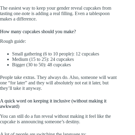
The easiest way to keep your gender reveal cupcakes from
tasting one-note is adding a real filling. Even a tablespoon
makes a difference.
How many cupcakes should you make?
Rough guide:
Small gathering (6 to 10 people): 12 cupcakes
Medium (15 to 25): 24 cupcakes
Bigger (30 to 50): 48 cupcakes
People take extras. They always do. Also, someone will want
one “for later” and they will absolutely not eat it later, but
they’ll take it anyway.
A quick word on keeping it inclusive (without making it
awkward)
You can still do a fun reveal without making it feel like the
cupcake is announcing someone’s destiny.
A lot of people are switching the language to: