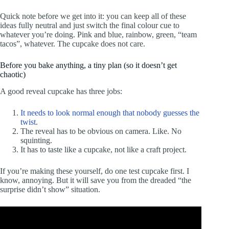
Quick note before we get into it: you can keep all of these
ideas fully neutral and just switch the final colour cue to
whatever you’re doing. Pink and blue, rainbow, green, “team
tacos”, whatever. The cupcake does not care.
Before you bake anything, a tiny plan (so it doesn’t get
chaotic)
A good reveal cupcake has three jobs:
It needs to look normal enough that nobody guesses the
twist
.
The reveal has to be obvious on camera. Like. No
squinting.
It has to taste like a cupcake, not like a craft project.
If you’re making these yourself, do one test cupcake first. I
know, annoying. But it will save you from the dreaded “the
surprise didn’t show” situation.