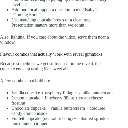
level fast.
Add one focal topper: a question mark, “Baby”,
“Coming Soon”.
Use matching cupcake boxes or a clean tray.
Presentation matters more than we admit.
Also, lighting. If you care about the video, serve them near a
window.
Flavour combos that actually work with reveal gimmicks
Because sometimes we get so focused on the reveal, the
cupcake ends up tasting like sweet air.
A few combos that hold up:
Vanilla cupcake + raspberry filling + vanilla buttercream
Lemon cupcake + blueberry filling + cream cheese
frosting
Chocolate cupcake + vanilla buttercream + coloured
candy crunch inside
Funfetti cupcake (neutral frosting) + coloured sprinkle
burst under a topper