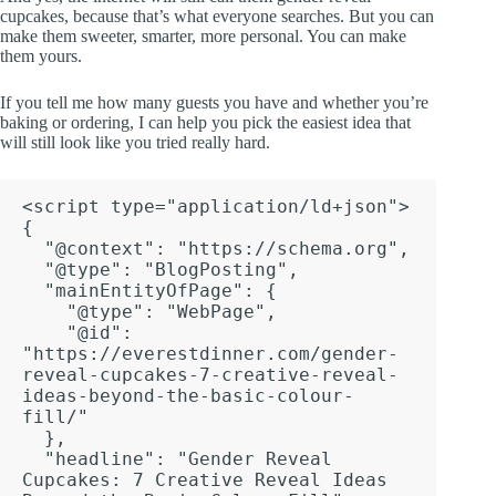
cupcakes, because that’s what everyone searches. But you can
make them sweeter, smarter, more personal. You can make
them yours.
If you tell me how many guests you have and whether you’re
baking or ordering, I can help you pick the easiest idea that
will still look like you tried really hard.
<script type="application/ld+json">

{

  "@context": "https://schema.org",

  "@type": "BlogPosting",

  "mainEntityOfPage": {

    "@type": "WebPage",

    "@id": 
"https://everestdinner.com/gender-
reveal-cupcakes-7-creative-reveal-
ideas-beyond-the-basic-colour-
fill/"

  },

  "headline": "Gender Reveal 
Cupcakes: 7 Creative Reveal Ideas 