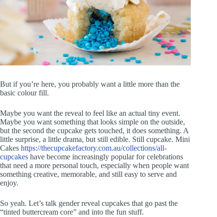
But if you’re here, you probably want a little more than the
basic colour fill.
Maybe you want the reveal to feel like an actual tiny event.
Maybe you want something that looks simple on the outside,
but the second the cupcake gets touched, it does something. A
little surprise, a little drama, but still edible. Still cupcake. Mini
Cakes
https://thecupcakefactory.com.au/collections/all-
cupcakes
have become increasingly popular for celebrations
that need a more personal touch, especially when people want
something creative, memorable, and still easy to serve and
enjoy.
So yeah. Let’s talk gender reveal cupcakes that go past the
“tinted buttercream core” and into the fun stuff.